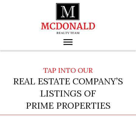
TAP INTO OUR
REAL ESTATE COMPANY’S
LISTINGS OF
PRIME PROPERTIES