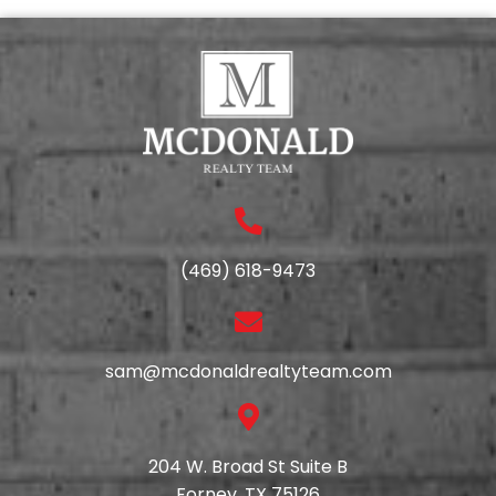
(469) 618-9473
sam@mcdonaldrealtyteam.com
204 W. Broad St Suite B
Forney, TX 75126