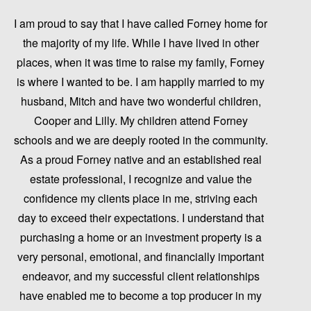
I am proud to say that I have called Forney home for
the majority of my life. While I have lived in other
places, when it was time to raise my family, Forney
is where I wanted to be. I am happily married to my
husband, Mitch and have two wonderful children,
Cooper and Lilly. My children attend Forney
schools and we are deeply rooted in the community.
As a proud Forney native and an established real
estate professional, I recognize and value the
confidence my clients place in me, striving each
day to exceed their expectations. I understand that
purchasing a home or an investment property is a
very personal, emotional, and financially important
endeavor, and my successful client relationships
have enabled me to become a top producer in my