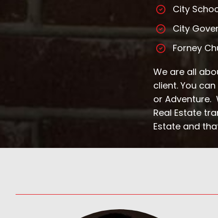
City Schoo
City Gove
Forney Ch
We are all abou
client. You ca
or Adventure. W
Real Estate tr
Estate and that