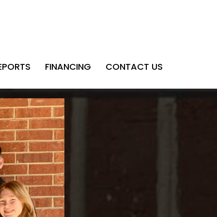
EPORTS
FINANCING
CONTACT US