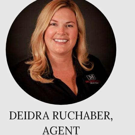
DEIDRA RUCHABER,
AGENT