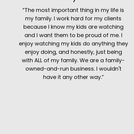
“The most important thing in my life is
my family. I work hard for my clients
because I know my kids are watching
and I want them to be proud of me. I
enjoy watching my kids do anything they
enjoy doing, and honestly, just being
with ALL of my family. We are a family-
owned-and-run business. I wouldn't
have it any other way.”