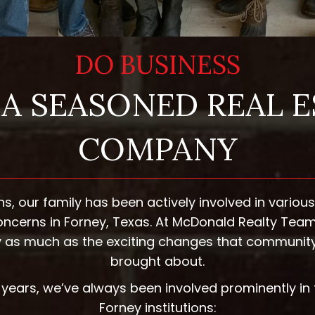
DO BUSINESS
A SEASONED REAL 
COMPANY
ns, our family has been actively involved in variou
cerns in Forney, Texas. At McDonald Realty Team
ory as much as the exciting changes that communit
brought about.
years, we’ve always been involved prominently in 
Forney institutions: