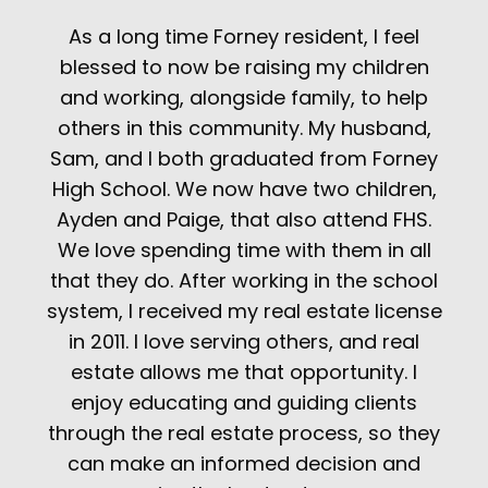
As a long time Forney resident, I feel
blessed to now be raising my children
and working, alongside family, to help
others in this community. My husband,
Sam, and I both graduated from Forney
High School. We now have two children,
Ayden and Paige, that also attend FHS.
We love spending time with them in all
that they do. After working in the school
system, I received my real estate license
in 2011. I love serving others, and real
estate allows me that opportunity. I
enjoy educating and guiding clients
through the real estate process, so they
can make an informed decision and