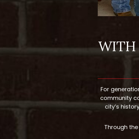
WITH 
For generatio
community con
city’s hist
Through the 