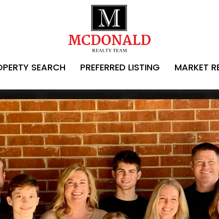
OPERTY SEARCH
PREFERRED LISTING
MARKET R