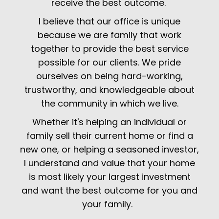
receive the best outcome.
I believe that our office is unique
because we are family that work
together to provide the best service
possible for our clients. We pride
ourselves on being hard-working,
trustworthy, and knowledgeable about
the community in which we live.
Whether it's helping an individual or
family sell their current home or find a
new one, or helping a seasoned investor,
I understand and value that your home
is most likely your largest investment
and want the best outcome for you and
your family.