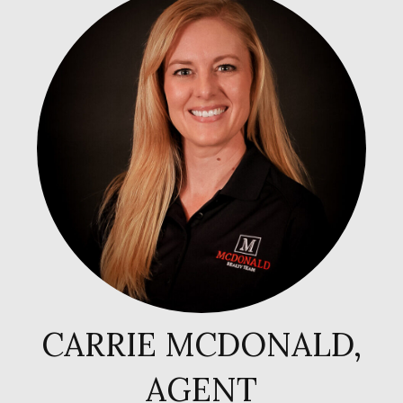
CARRIE MCDONALD,
AGENT