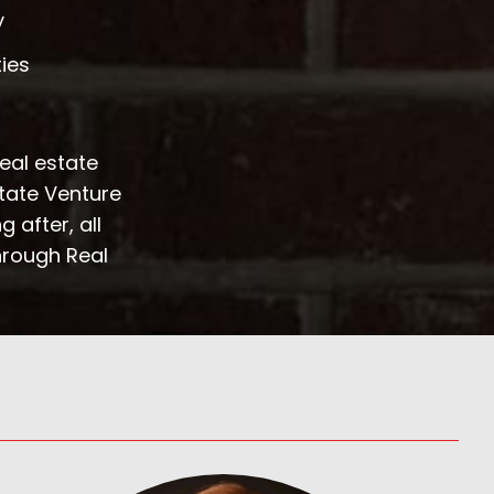
y
ties
real estate
state Venture
 after, all
hrough Real