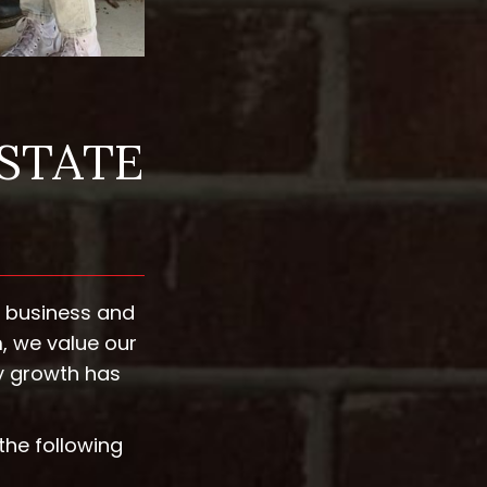
ESTATE
s business and
, we value our
y growth has
the following