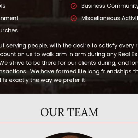
ls
Business Communit
rnment
Miscellaneous Activi
urches
t serving people, with the desire to satisfy every 
n count on us to walk arm in arm during any Real E
e strive to be there for our clients during, and long
ansactions. We have formed life long friendships t
 is exactly the way we prefer it!
OUR TEAM