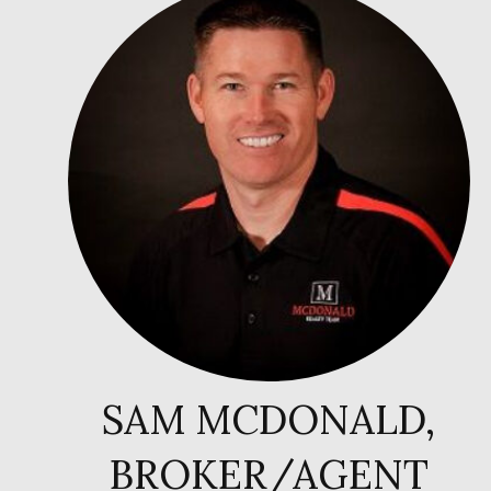
SAM MCDONALD,
BROKER/AGENT