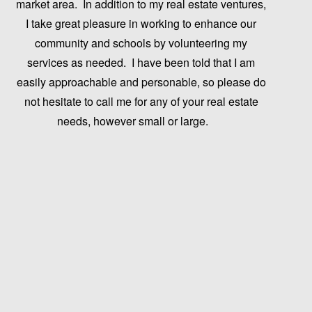
market area. In addition to my real estate ventures,
I take great pleasure in working to enhance our
community and schools by volunteering my
services as needed. I have been told that I am
easily approachable and personable, so please do
not hesitate to call me for any of your real estate
needs, however small or large.