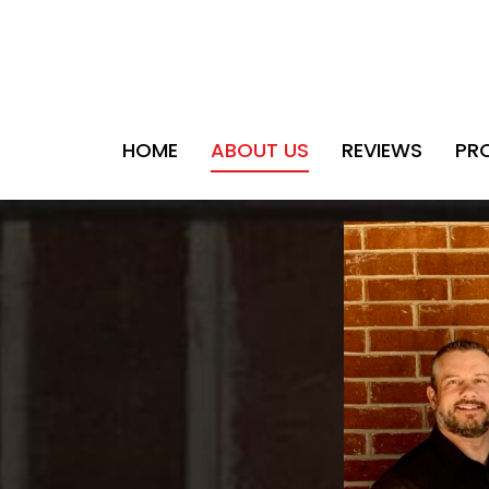
HOME
ABOUT US
REVIEWS
PR